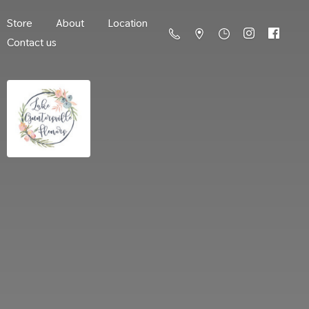
Store
About
Location
Contact us