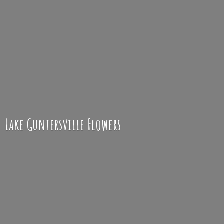
Lake
Guntersville Flowers