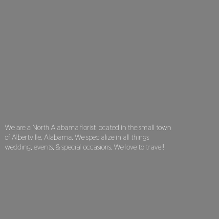
We are a North Alabama florist located in the small town
of Albertville, Alabama. We specialize in all things
wedding, events, & special occasions. We love
to travel!