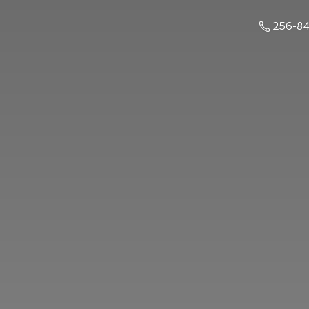
256-8