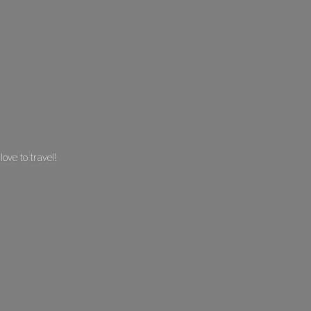
 love
to travel!