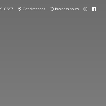
49-0697
Get directions
Business hours