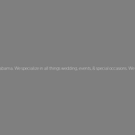
labama. We specialize in all things wedding, events, & special occasions. We