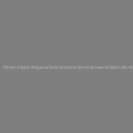
We are a North Alabama florist located in the small town of Albertville, A