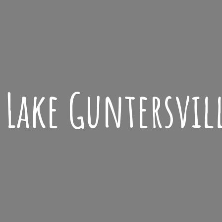
Lake
Guntersvil