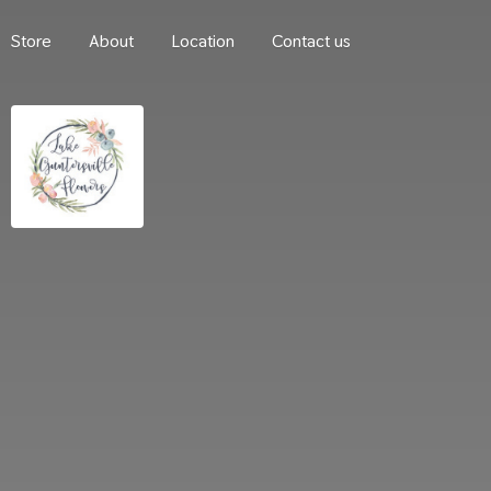
Store
About
Location
Contact us