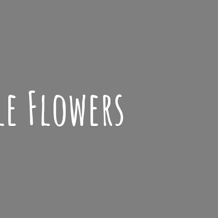
le Flowers