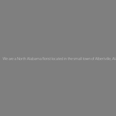
We are a North Alabama florist located in the small town of Albertville, A