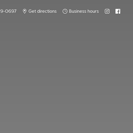
49-0697
Get directions
Business hours