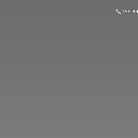
256-8