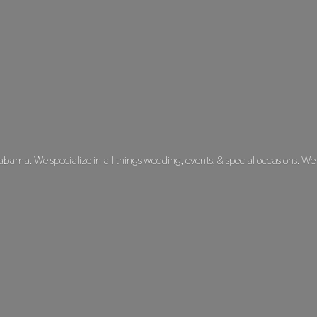
labama. We specialize in all things wedding, events, & special occasions. We