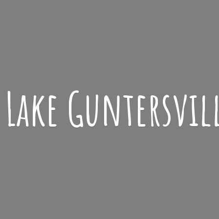
Lake
Guntersvil