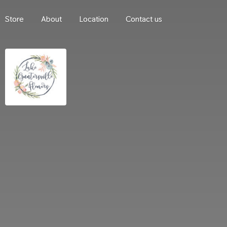
Store
About
Location
Contact us