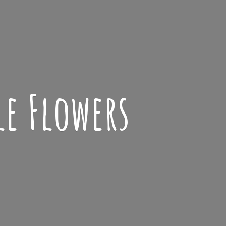
le Flowers