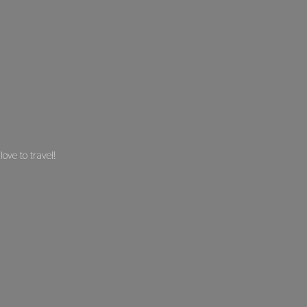
 love
to travel!