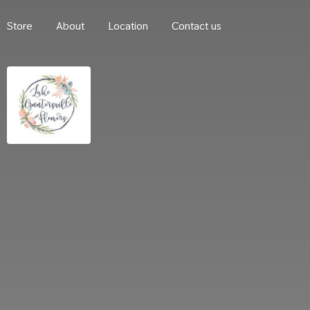
Store
About
Location
Contact us