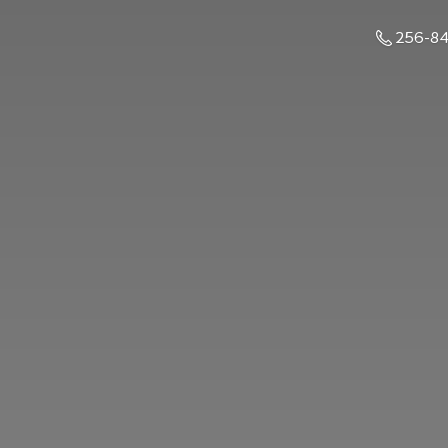
256-8