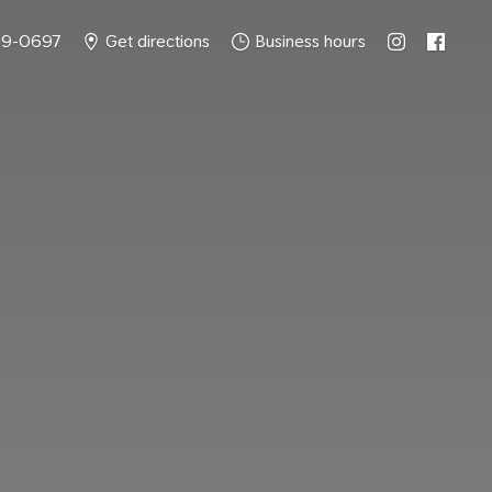
49-0697
Get directions
Business hours