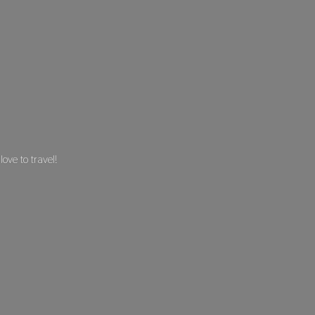
 love
to travel!