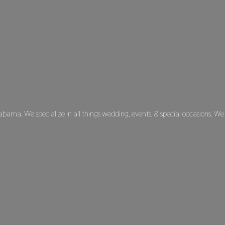
labama. We specialize in all things wedding, events, & special occasions. We