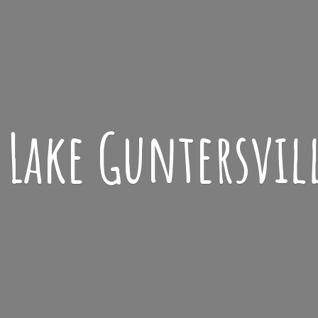
Lake
Guntersvil