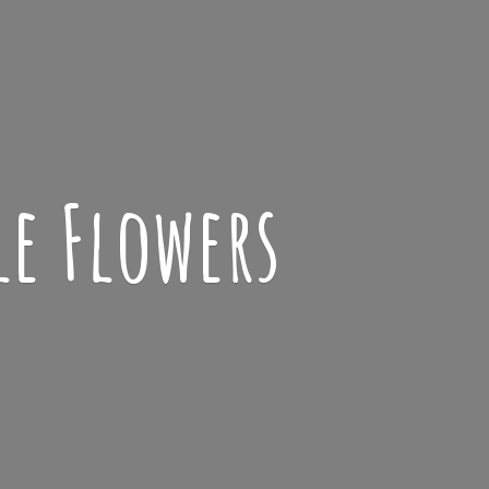
le Flowers