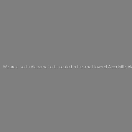
We are a North Alabama florist located in the small town of Albertville, A