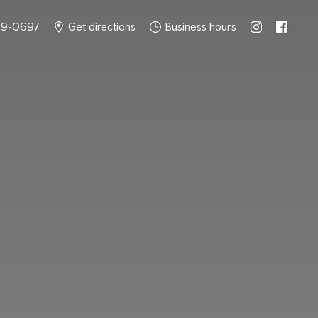
49-0697
Get directions
Business hours