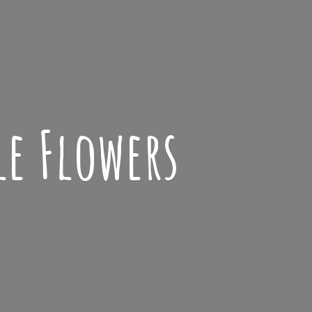
le Flowers