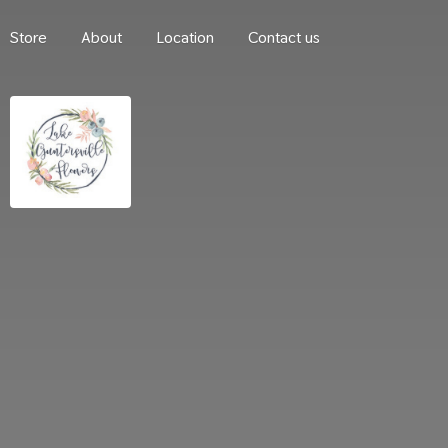
Store
About
Location
Contact us