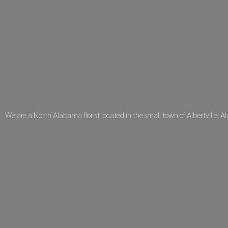
We are a North Alabama florist located in the small town of Albertville, A