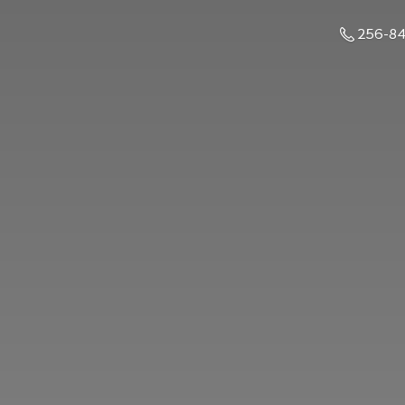
256-8