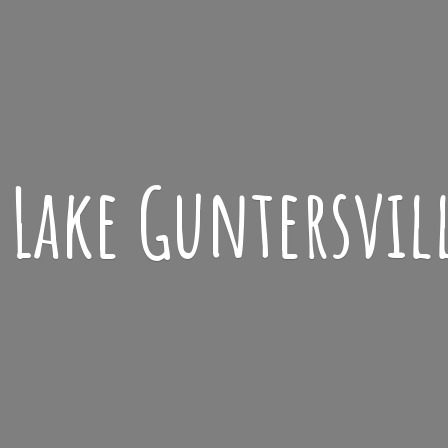
Lake
Guntersvil