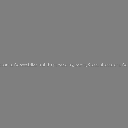
labama. We specialize in all things wedding, events, & special occasions. We