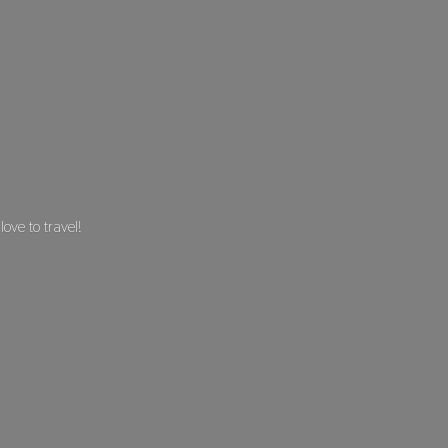
 love
to travel!