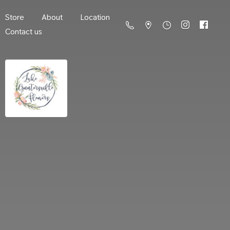
Store
About
Location
Contact us