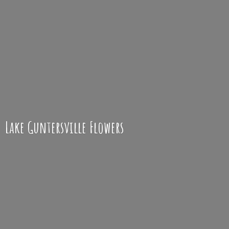
Lake
Guntersville Flowers