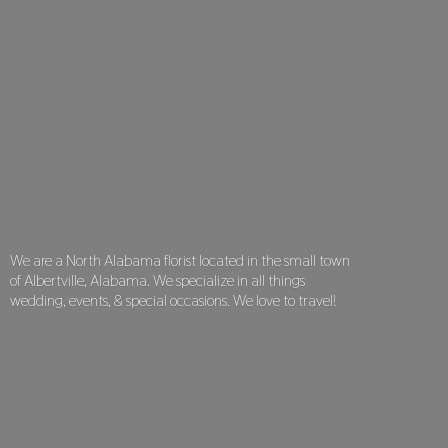
We are a North Alabama florist located in the small town
of Albertville, Alabama. We specialize in all things
wedding, events, & special occasions. We love
to travel!