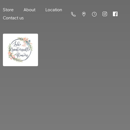
Store
About
Location
Contact us