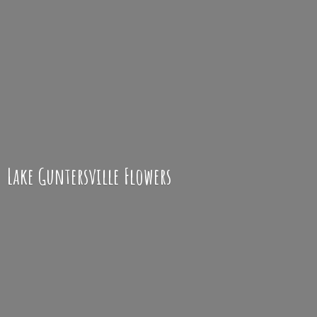
Lake
Guntersville Flowers