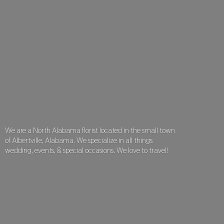
We are a North Alabama florist located in the small town
of Albertville, Alabama. We specialize in all things
wedding, events, & special occasions. We love
to travel!