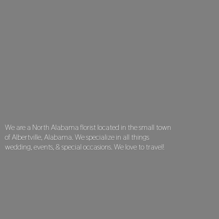
We are a North Alabama florist located in the small town
of Albertville, Alabama. We specialize in all things
wedding, events, & special occasions. We love
to travel!