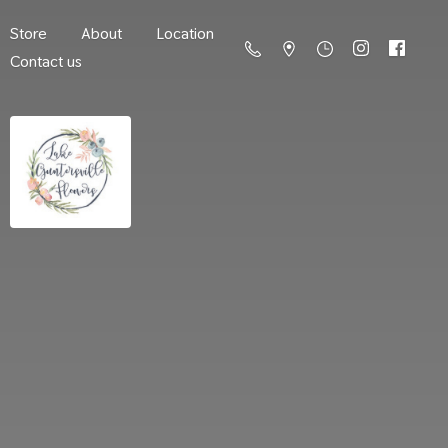
Store
About
Location
Contact us