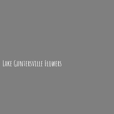
Lake
Guntersville Flowers