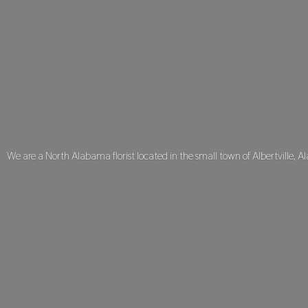
We are a North Alabama florist located in the small town of Albertville, A