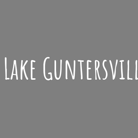
Lake
Guntersvil