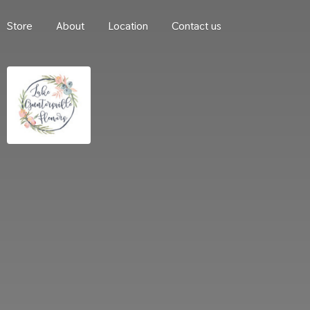
Store
About
Location
Contact us