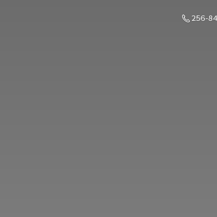
256-8