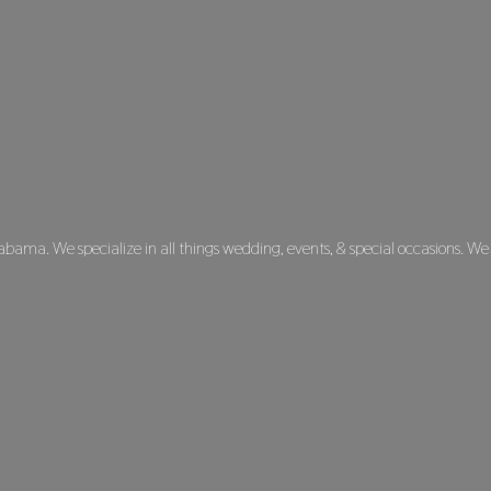
labama. We specialize in all things wedding, events, & special occasions. We