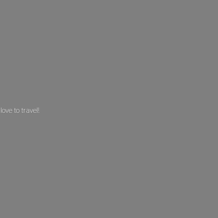
 love
to travel!