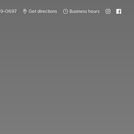
49-0697
Get directions
Business hours