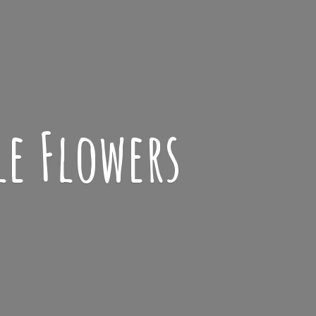
le Flowers