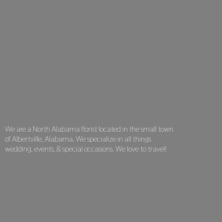
We are a North Alabama florist located in the small town
of Albertville, Alabama. We specialize in all things
wedding, events, & special occasions. We love
to travel!