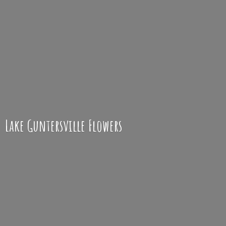
Lake
Guntersville Flowers