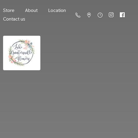
Store
About
Location
Contact us