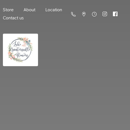
Store
About
Location
Contact us