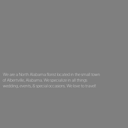
We are a North Alabama florist located in the small town
of Albertville, Alabama. We specialize in all things
wedding, events, & special occasions. We love
to travel!