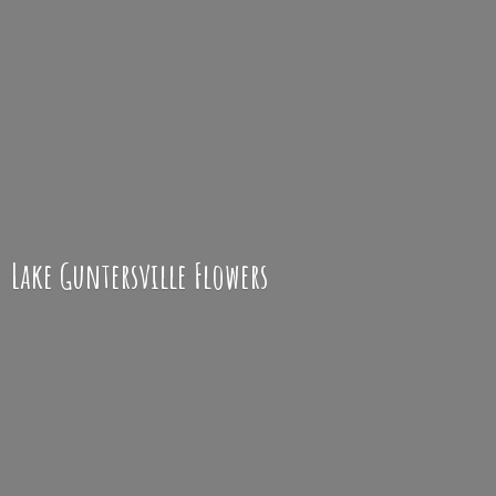
Lake
Guntersville Flowers