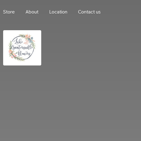
Store
About
Location
Contact us