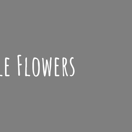
le Flowers