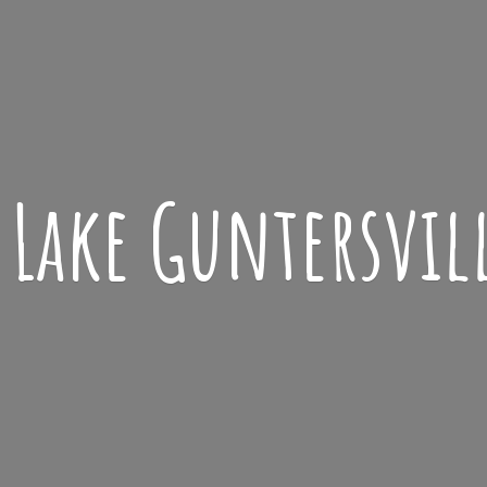
Lake
Guntersvil