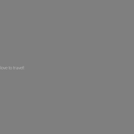
 love
to travel!