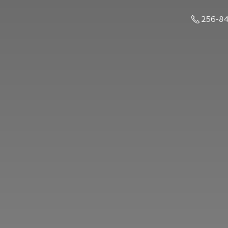
256-8