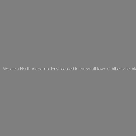
We are a North Alabama florist located in the small town of Albertville, A