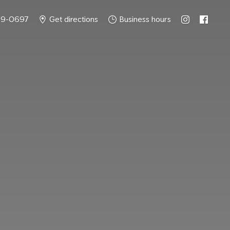
49-0697
Get directions
Business hours