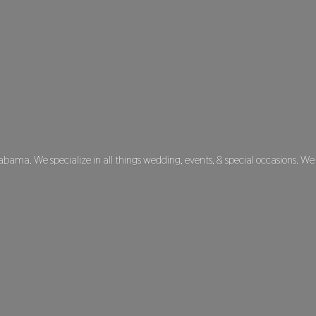
labama. We specialize in all things wedding, events, & special occasions. We